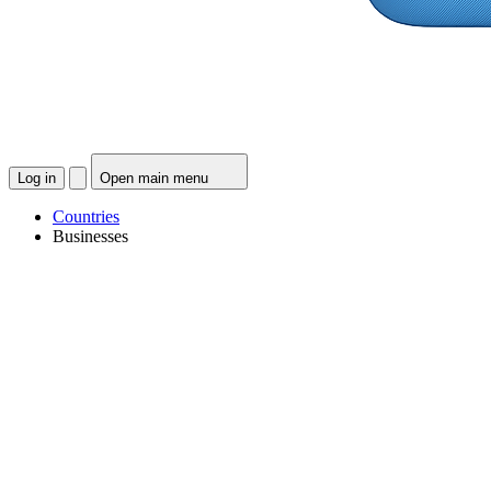
Log in
Open main menu
Countries
Businesses