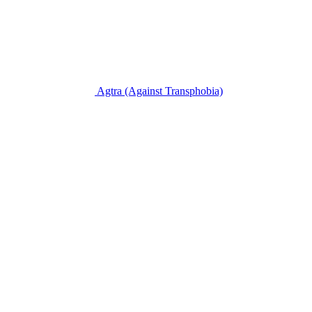
Agtra
(Against Transphobia)