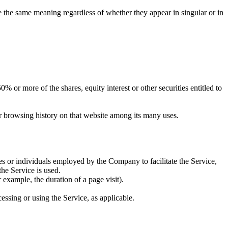
ve the same meaning regardless of whether they appear in singular or in
 or more of the shares, equity interest or other securities entitled to
ur browsing history on that website among its many uses.
es or individuals employed by the Company to facilitate the Service,
he Service is used.
r example, the duration of a page visit).
essing or using the Service, as applicable.