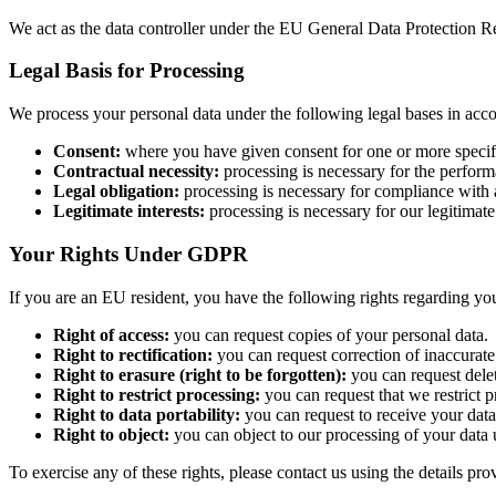
We act as the data controller under the EU General Data Protection R
Legal Basis for Processing
We process your personal data under the following legal bases in acc
Consent:
where you have given consent for one or more specif
Contractual necessity:
processing is necessary for the perform
Legal obligation:
processing is necessary for compliance with a
Legitimate interests:
processing is necessary for our legitimate
Your Rights Under GDPR
If you are an EU resident, you have the following rights regarding you
Right of access:
you can request copies of your personal data.
Right to rectification:
you can request correction of inaccurate
Right to erasure (right to be forgotten):
you can request delet
Right to restrict processing:
you can request that we restrict p
Right to data portability:
you can request to receive your data
Right to object:
you can object to our processing of your data 
To exercise any of these rights, please contact us using the details pr