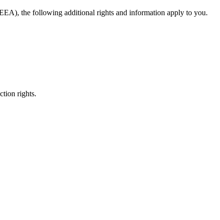
EA), the following additional rights and information apply to you.
ction rights.