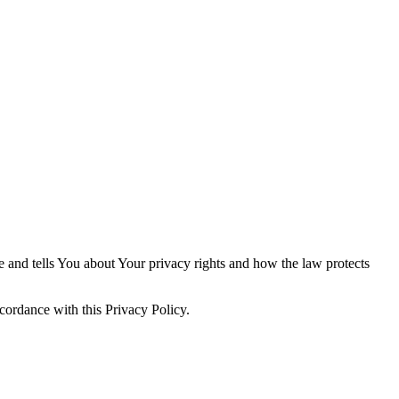
e and tells You about Your privacy rights and how the law protects
cordance with this Privacy Policy.