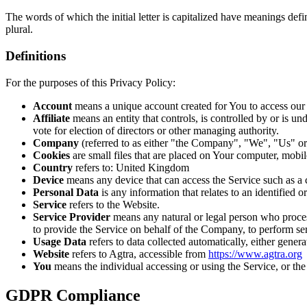
The words of which the initial letter is capitalized have meanings def
plural.
Definitions
For the purposes of this Privacy Policy:
Account
means a unique account created for You to access our S
Affiliate
means an entity that controls, is controlled by or is u
vote for election of directors or other managing authority.
Company
(referred to as either "the Company", "We", "Us" or 
Cookies
are small files that are placed on Your computer, mobi
Country
refers to: United Kingdom
Device
means any device that can access the Service such as a co
Personal Data
is any information that relates to an identified or
Service
refers to the Website.
Service Provider
means any natural or legal person who process
to provide the Service on behalf of the Company, to perform ser
Usage Data
refers to data collected automatically, either genera
Website
refers to Agtra, accessible from
https://www.agtra.org
You
means the individual accessing or using the Service, or the 
GDPR Compliance