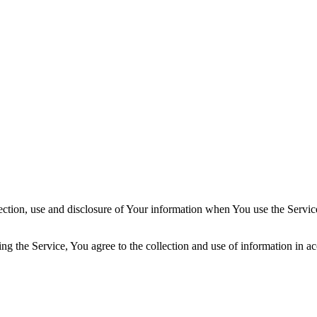
ection, use and disclosure of Your information when You use the Servic
g the Service, You agree to the collection and use of information in ac