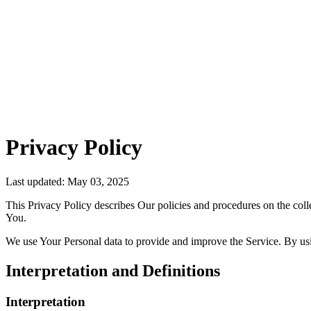
Privacy Policy
Last updated: May 03, 2025
This Privacy Policy describes Our policies and procedures on the coll
You.
We use Your Personal data to provide and improve the Service. By usin
Interpretation and Definitions
Interpretation