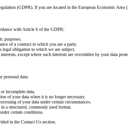
egulation (GDPR). If you are located in the European Economic Area (E
ordance with Article 6 of the GDPR:
ic purposes.
ance of a contract to which you are a party.
 legal obligation to which we are subject.
 interests, except where such interests are overridden by your data prote
r personal data:
 or incomplete data.
ion of your data when it is no longer necessary.
rocessing of your data under certain circumstances.
 in a structured, commonly used format.
under certain conditions.
ovided in the Contact Us section.