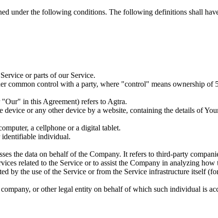
ined under the following conditions. The following definitions shall ha
ervice or parts of our Service.
nder common control with a party, where "control" means ownership of 50%
"Our" in this Agreement) refers to Agtra.
le device or any other device by a website, containing the details of Yo
mputer, a cellphone or a digital tablet.
 identifiable individual.
es the data on behalf of the Company. It refers to third-party compani
vices related to the Service or to assist the Company in analyzing how t
ted by the use of the Service or from the Service infrastructure itself (fo
company, or other legal entity on behalf of which such individual is acc