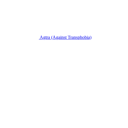
Agtra
(Against Transphobia)