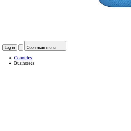
Log in
Open main menu
Countries
Businesses