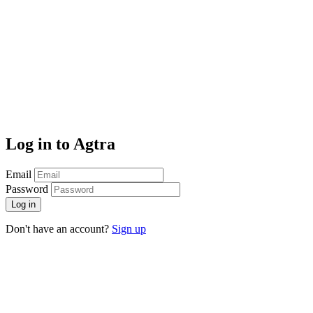
Log in to Agtra
Email
Password
Log in
Don't have an account?
Sign up