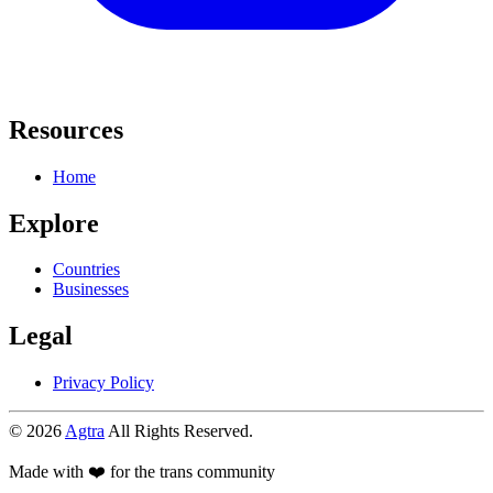
Resources
Home
Explore
Countries
Businesses
Legal
Privacy Policy
© 2026
Agtra
All Rights Reserved.
Made with ❤️ for the trans community