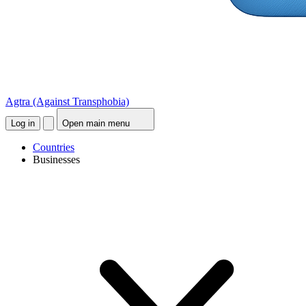
Agtra
(Against Transphobia)
Log in
Open main menu
Countries
Businesses