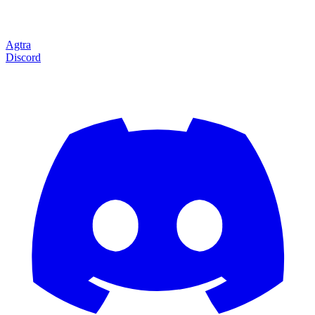
Agtra
Discord