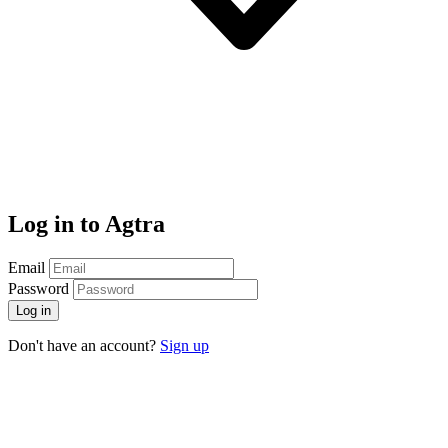
Log in to Agtra
Email
Password
Log in
Don't have an account?
Sign up