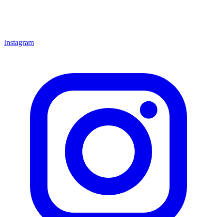
Instagram