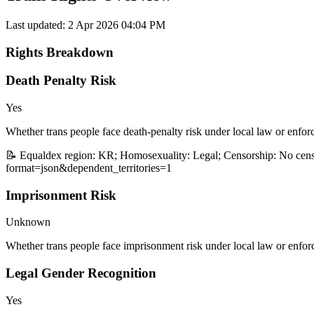
Last updated:
2 Apr 2026 04:04 PM
Rights Breakdown
Death Penalty Risk
Yes
Whether trans people face death-penalty risk under local law or enfor
📝 Equaldex region: KR; Homosexuality: Legal; Censorship: No censo
format=json&dependent_territories=1
Imprisonment Risk
Unknown
Whether trans people face imprisonment risk under local law or enfor
Legal Gender Recognition
Yes