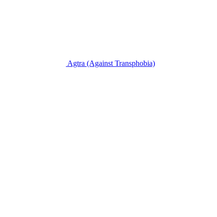
Agtra
(Against Transphobia)