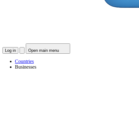
Log in
Open main menu
Countries
Businesses