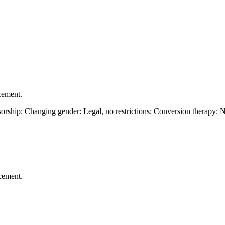
cement.
rship; Changing gender: Legal, no restrictions; Conversion therapy: N
cement.