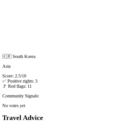
🇰🇷 South Korea
Asia
Score: 2.5/10
✅ Positive rights: 3
🚩 Red flags: 11
Community Signals:
No votes yet
Travel Advice