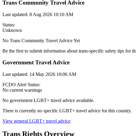
Trans Community Travel Advice
Last updated:
8 Aug 2026 10:10 AM
Status:
Unknown
No Trans Community Travel Advice Yet
Be the first to submit information about trans-specific safety tips for th
Government Travel Advice
Last updated:
14 May 2026 10:06 AM
FCDO Alert Status:
No current warnings
No government LGBT+ travel advice available.
There is currently no specific LGBT+ travel advice for this country.
View general LGBT+ travel advice
Trans Rights Overview