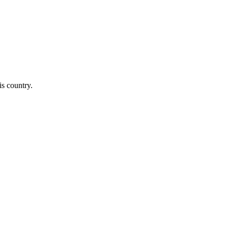
is country.