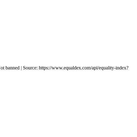
ot banned | Source: https://www.equaldex.com/api/equality-index?