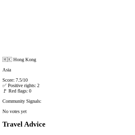
🇭🇰 Hong Kong
Asia
Score: 7.5/10
✅ Positive rights: 2
🚩 Red flags: 0
Community Signals:
No votes yet
Travel Advice