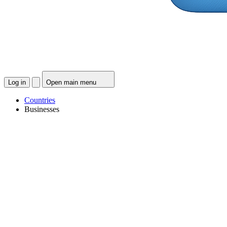
Log in
Open main menu
Countries
Businesses