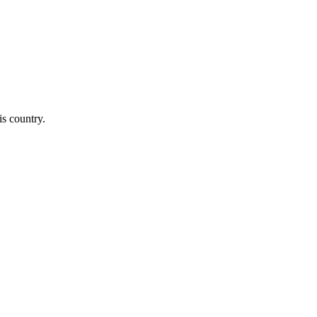
is country.