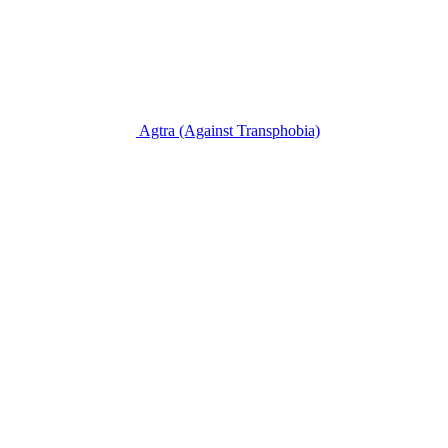
Agtra
(Against Transphobia)