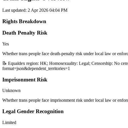
Last updated:
2 Apr 2026 04:04 PM
Rights Breakdown
Death Penalty Risk
Yes
Whether trans people face death-penalty risk under local law or enfor
📝 Equaldex region: HK; Homosexuality: Legal; Censorship: No censo
format=json&dependent_territories=1
Imprisonment Risk
Unknown
Whether trans people face imprisonment risk under local law or enfor
Legal Gender Recognition
Limited