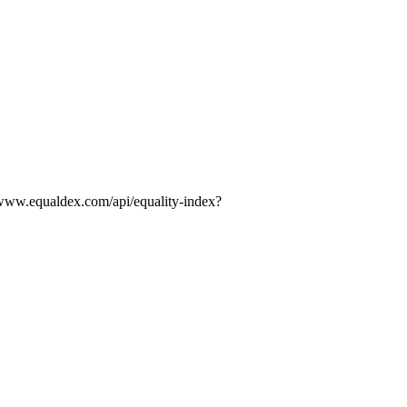
//www.equaldex.com/api/equality-index?