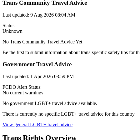
Trans Community Travel Advice
Last updated:
9 Aug 2026 08:04 AM
Status:
Unknown
No Trans Community Travel Advice Yet
Be the first to submit information about trans-specific safety tips for th
Government Travel Advice
Last updated:
1 Apr 2026 03:59 PM
FCDO Alert Status:
No current warnings
No government LGBT+ travel advice available.
There is currently no specific LGBT+ travel advice for this country.
View general LGBT+ travel advice
Trans Rights Overview