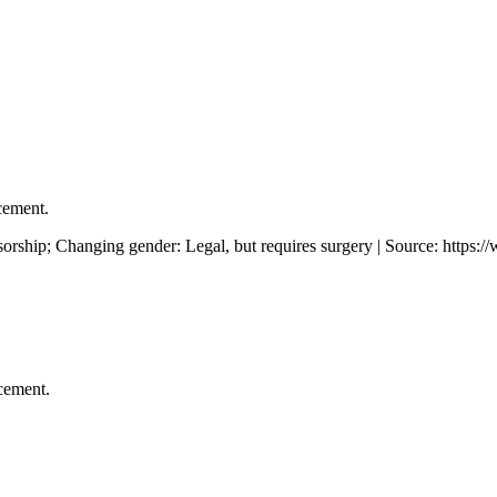
cement.
rship; Changing gender: Legal, but requires surgery | Source: https:
cement.