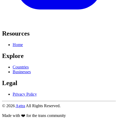
Resources
Home
Explore
Countries
Businesses
Legal
Privacy Policy
© 2026
Agtra
All Rights Reserved.
Made with ❤️ for the trans community