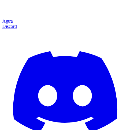
Agtra
Discord