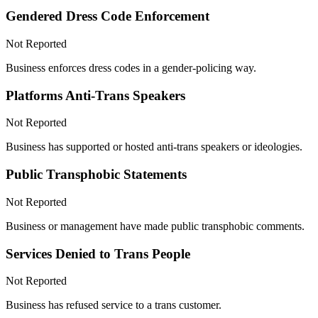
Gendered Dress Code Enforcement
Not Reported
Business enforces dress codes in a gender-policing way.
Platforms Anti-Trans Speakers
Not Reported
Business has supported or hosted anti-trans speakers or ideologies.
Public Transphobic Statements
Not Reported
Business or management have made public transphobic comments.
Services Denied to Trans People
Not Reported
Business has refused service to a trans customer.