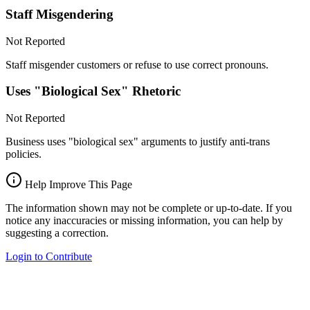
Staff Misgendering
Not Reported
Staff misgender customers or refuse to use correct pronouns.
Uses "Biological Sex" Rhetoric
Not Reported
Business uses "biological sex" arguments to justify anti-trans
policies.
Help Improve This Page
The information shown may not be complete or up-to-date. If you
notice any inaccuracies or missing information, you can help by
suggesting a correction.
Login to Contribute