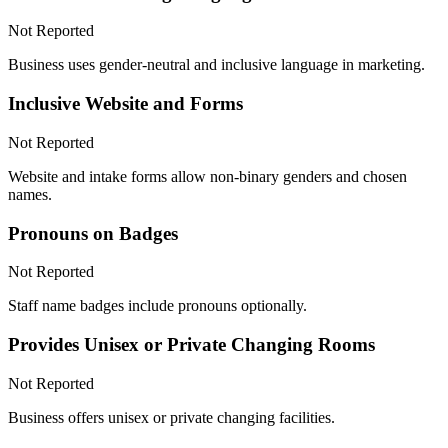
Not Reported
Business uses gender-neutral and inclusive language in marketing.
Inclusive Website and Forms
Not Reported
Website and intake forms allow non-binary genders and chosen
names.
Pronouns on Badges
Not Reported
Staff name badges include pronouns optionally.
Provides Unisex or Private Changing Rooms
Not Reported
Business offers unisex or private changing facilities.