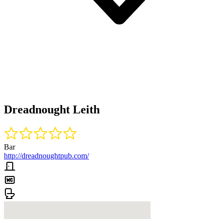
Dreadnought Leith
Bar
http://dreadnoughtpub.com/