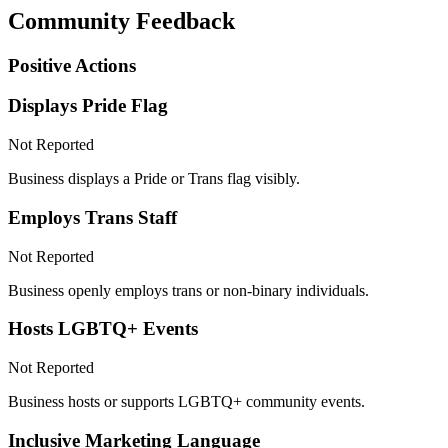
Community Feedback
Positive Actions
Displays Pride Flag
Not Reported
Business displays a Pride or Trans flag visibly.
Employs Trans Staff
Not Reported
Business openly employs trans or non-binary individuals.
Hosts LGBTQ+ Events
Not Reported
Business hosts or supports LGBTQ+ community events.
Inclusive Marketing Language