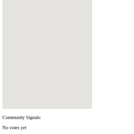
Community Signals:
No votes yet