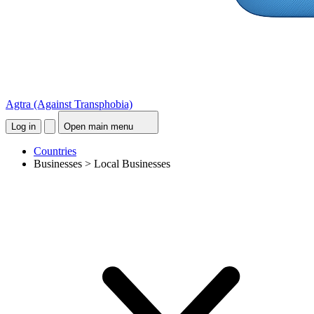
Agtra
(Against Transphobia)
Log in
Open main menu
Countries
Businesses > Local Businesses