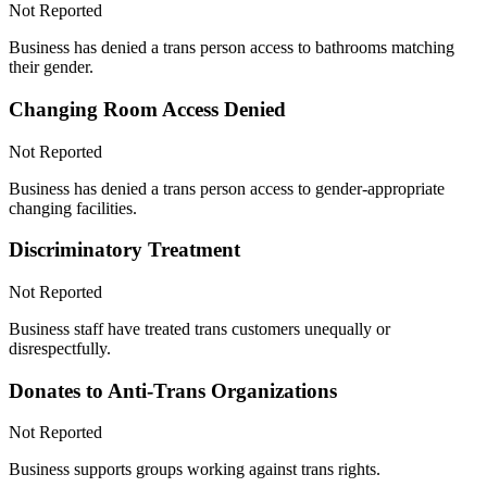
Not Reported
Business has denied a trans person access to bathrooms matching
their gender.
Changing Room Access Denied
Not Reported
Business has denied a trans person access to gender-appropriate
changing facilities.
Discriminatory Treatment
Not Reported
Business staff have treated trans customers unequally or
disrespectfully.
Donates to Anti-Trans Organizations
Not Reported
Business supports groups working against trans rights.