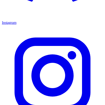
Instagram