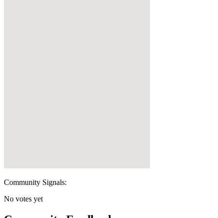
Community Signals:
No votes yet