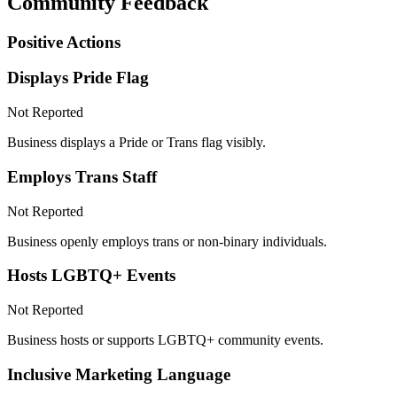
Community Feedback
Positive Actions
Displays Pride Flag
Not Reported
Business displays a Pride or Trans flag visibly.
Employs Trans Staff
Not Reported
Business openly employs trans or non-binary individuals.
Hosts LGBTQ+ Events
Not Reported
Business hosts or supports LGBTQ+ community events.
Inclusive Marketing Language