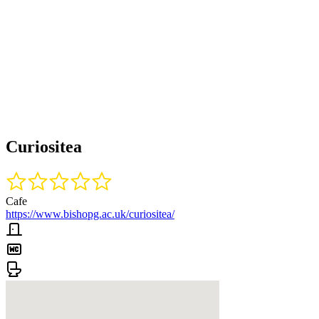
Curiositea
Cafe
https://www.bishopg.ac.uk/curiositea/