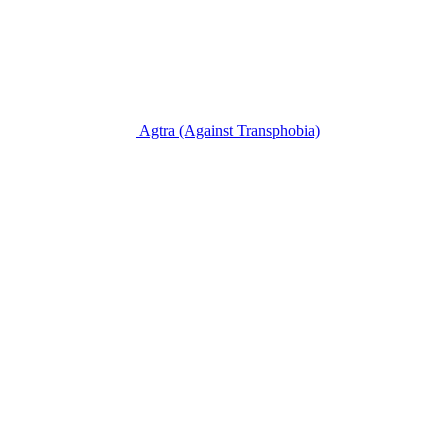
Agtra
(Against Transphobia)