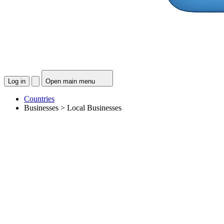
Log in
Open main menu
Countries
Businesses > Local Businesses