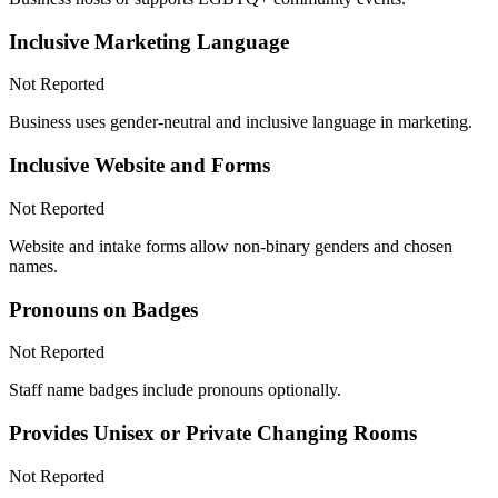
Inclusive Marketing Language
Not Reported
Business uses gender-neutral and inclusive language in marketing.
Inclusive Website and Forms
Not Reported
Website and intake forms allow non-binary genders and chosen
names.
Pronouns on Badges
Not Reported
Staff name badges include pronouns optionally.
Provides Unisex or Private Changing Rooms
Not Reported