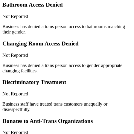
Bathroom Access Denied
Not Reported
Business has denied a trans person access to bathrooms matching
their gender.
Changing Room Access Denied
Not Reported
Business has denied a trans person access to gender-appropriate
changing facilities.
Discriminatory Treatment
Not Reported
Business staff have treated trans customers unequally or
disrespectfully.
Donates to Anti-Trans Organizations
Not Reported