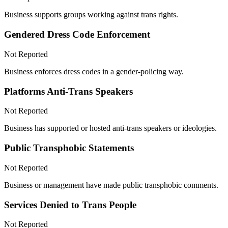
Business supports groups working against trans rights.
Gendered Dress Code Enforcement
Not Reported
Business enforces dress codes in a gender-policing way.
Platforms Anti-Trans Speakers
Not Reported
Business has supported or hosted anti-trans speakers or ideologies.
Public Transphobic Statements
Not Reported
Business or management have made public transphobic comments.
Services Denied to Trans People
Not Reported