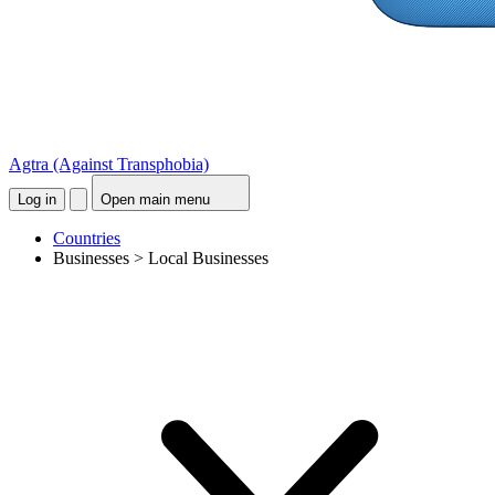
Agtra
(Against Transphobia)
Log in
Open main menu
Countries
Businesses > Local Businesses