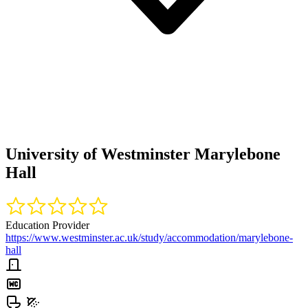
University of Westminster Marylebone
Hall
Education Provider
https://www.westminster.ac.uk/study/accommodation/marylebone-
hall