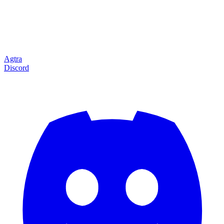
Agtra
Discord