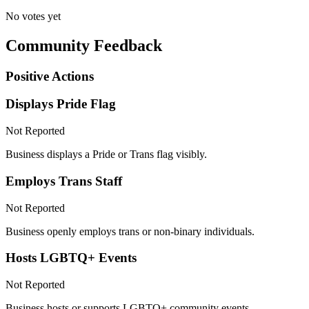
No votes yet
Community Feedback
Positive Actions
Displays Pride Flag
Not Reported
Business displays a Pride or Trans flag visibly.
Employs Trans Staff
Not Reported
Business openly employs trans or non-binary individuals.
Hosts LGBTQ+ Events
Not Reported
Business hosts or supports LGBTQ+ community events.