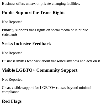
Business offers unisex or private changing facilities.
Public Support for Trans Rights
Not Reported
Publicly supports trans rights on social media or in public
statements.
Seeks Inclusive Feedback
Not Reported
Business invites feedback about trans-inclusiveness and acts on it.
Visible LGBTQ+ Community Support
Not Reported
Clear, visible support for LGBTQ+ causes beyond minimal
compliance.
Red Flags