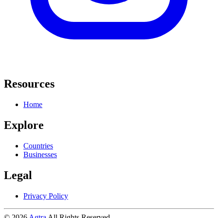
Resources
Home
Explore
Countries
Businesses
Legal
Privacy Policy
© 2026
Agtra
All Rights Reserved.