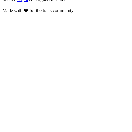
Made with ❤️ for the trans community