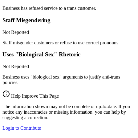
Business has refused service to a trans customer.
Staff Misgendering
Not Reported
Staff misgender customers or refuse to use correct pronouns.
Uses "Biological Sex" Rhetoric
Not Reported
Business uses "biological sex" arguments to justify anti-trans
policies.
Help Improve This Page
The information shown may not be complete or up-to-date. If you
notice any inaccuracies or missing information, you can help by
suggesting a correction.
Login to Contribute