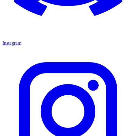
Instagram