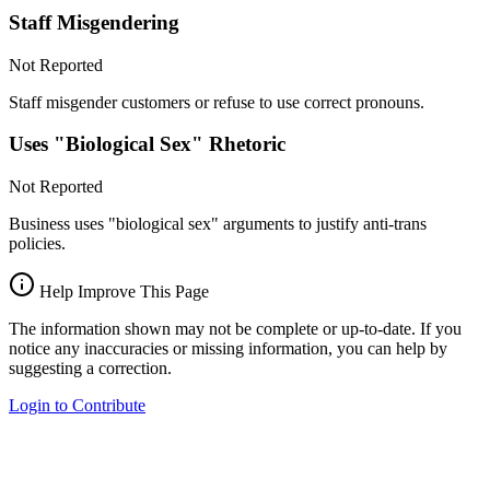
Staff Misgendering
Not Reported
Staff misgender customers or refuse to use correct pronouns.
Uses "Biological Sex" Rhetoric
Not Reported
Business uses "biological sex" arguments to justify anti-trans
policies.
Help Improve This Page
The information shown may not be complete or up-to-date. If you
notice any inaccuracies or missing information, you can help by
suggesting a correction.
Login to Contribute