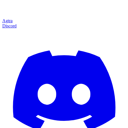
Agtra
Discord