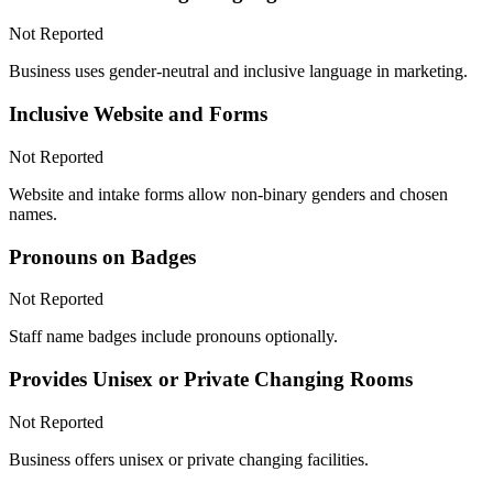
Not Reported
Business uses gender-neutral and inclusive language in marketing.
Inclusive Website and Forms
Not Reported
Website and intake forms allow non-binary genders and chosen
names.
Pronouns on Badges
Not Reported
Staff name badges include pronouns optionally.
Provides Unisex or Private Changing Rooms
Not Reported
Business offers unisex or private changing facilities.