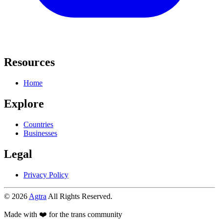
Resources
Home
Explore
Countries
Businesses
Legal
Privacy Policy
© 2026
Agtra
All Rights Reserved.
Made with ❤️ for the trans community