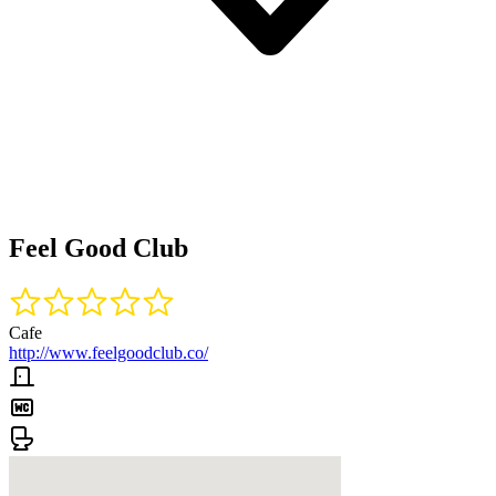
Feel Good Club
Cafe
http://www.feelgoodclub.co/