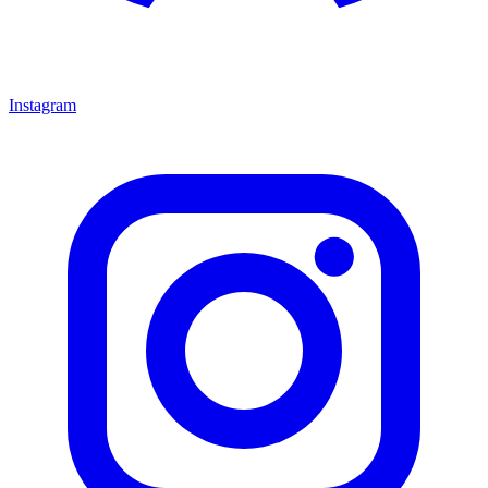
Instagram