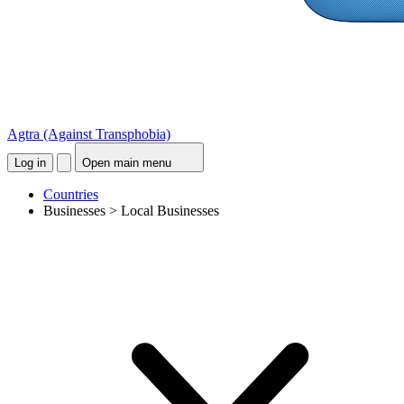
Agtra
(Against Transphobia)
Log in
Open main menu
Countries
Businesses > Local Businesses