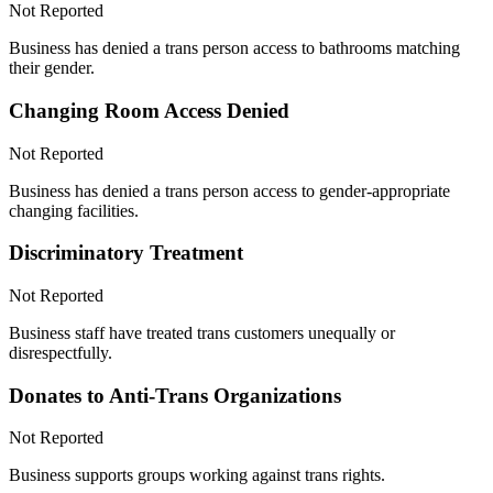
Not Reported
Business has denied a trans person access to bathrooms matching
their gender.
Changing Room Access Denied
Not Reported
Business has denied a trans person access to gender-appropriate
changing facilities.
Discriminatory Treatment
Not Reported
Business staff have treated trans customers unequally or
disrespectfully.
Donates to Anti-Trans Organizations
Not Reported
Business supports groups working against trans rights.