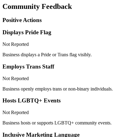
Community Feedback
Positive Actions
Displays Pride Flag
Not Reported
Business displays a Pride or Trans flag visibly.
Employs Trans Staff
Not Reported
Business openly employs trans or non-binary individuals.
Hosts LGBTQ+ Events
Not Reported
Business hosts or supports LGBTQ+ community events.
Inclusive Marketing Language