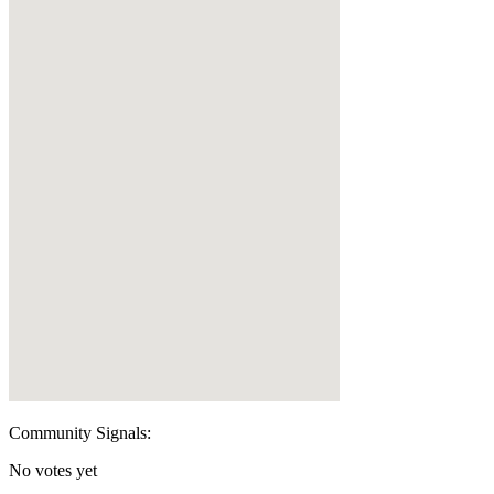
Community Signals:
No votes yet