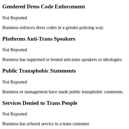
Gendered Dress Code Enforcement
Not Reported
Business enforces dress codes in a gender-policing way.
Platforms Anti-Trans Speakers
Not Reported
Business has supported or hosted anti-trans speakers or ideologies.
Public Transphobic Statements
Not Reported
Business or management have made public transphobic comments.
Services Denied to Trans People
Not Reported
Business has refused service to a trans customer.