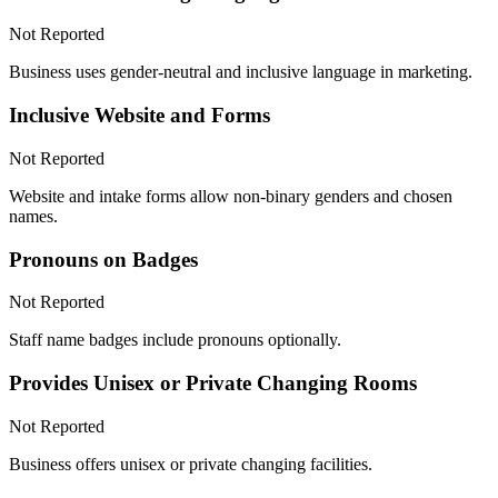
Not Reported
Business uses gender-neutral and inclusive language in marketing.
Inclusive Website and Forms
Not Reported
Website and intake forms allow non-binary genders and chosen
names.
Pronouns on Badges
Not Reported
Staff name badges include pronouns optionally.
Provides Unisex or Private Changing Rooms
Not Reported
Business offers unisex or private changing facilities.