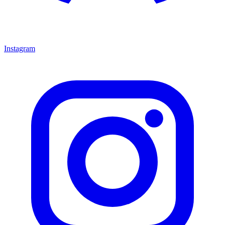
Instagram