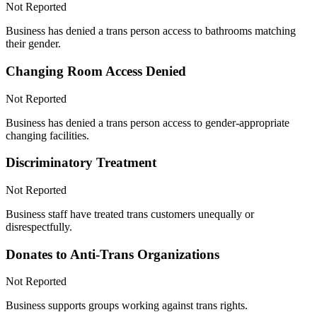
Not Reported
Business has denied a trans person access to bathrooms matching
their gender.
Changing Room Access Denied
Not Reported
Business has denied a trans person access to gender-appropriate
changing facilities.
Discriminatory Treatment
Not Reported
Business staff have treated trans customers unequally or
disrespectfully.
Donates to Anti-Trans Organizations
Not Reported
Business supports groups working against trans rights.