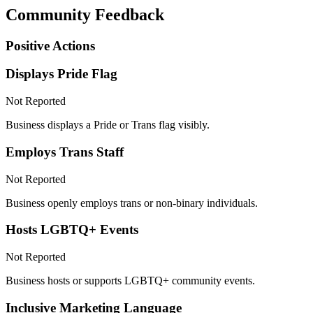
Community Feedback
Positive Actions
Displays Pride Flag
Not Reported
Business displays a Pride or Trans flag visibly.
Employs Trans Staff
Not Reported
Business openly employs trans or non-binary individuals.
Hosts LGBTQ+ Events
Not Reported
Business hosts or supports LGBTQ+ community events.
Inclusive Marketing Language