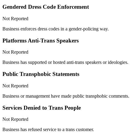
Gendered Dress Code Enforcement
Not Reported
Business enforces dress codes in a gender-policing way.
Platforms Anti-Trans Speakers
Not Reported
Business has supported or hosted anti-trans speakers or ideologies.
Public Transphobic Statements
Not Reported
Business or management have made public transphobic comments.
Services Denied to Trans People
Not Reported
Business has refused service to a trans customer.