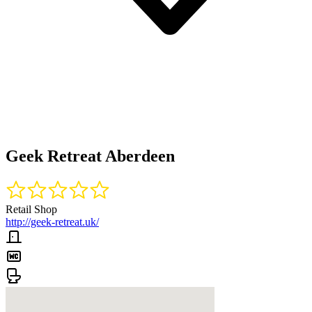
Geek Retreat Aberdeen
Retail Shop
http://geek-retreat.uk/