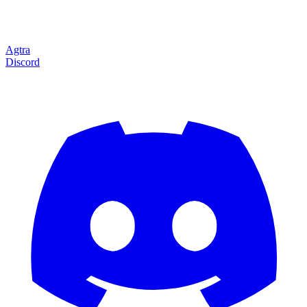
Agtra
Discord