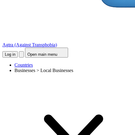
Agtra
(Against Transphobia)
Log in
Open main menu
Countries
Businesses > Local Businesses