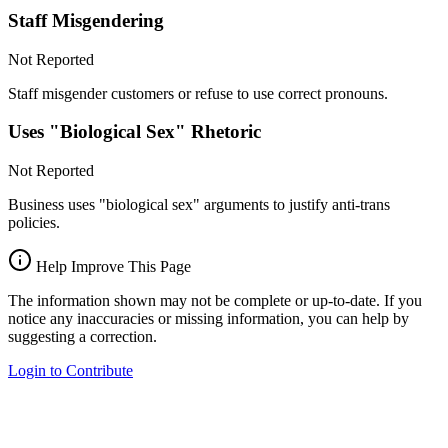
Staff Misgendering
Not Reported
Staff misgender customers or refuse to use correct pronouns.
Uses "Biological Sex" Rhetoric
Not Reported
Business uses "biological sex" arguments to justify anti-trans
policies.
Help Improve This Page
The information shown may not be complete or up-to-date. If you
notice any inaccuracies or missing information, you can help by
suggesting a correction.
Login to Contribute