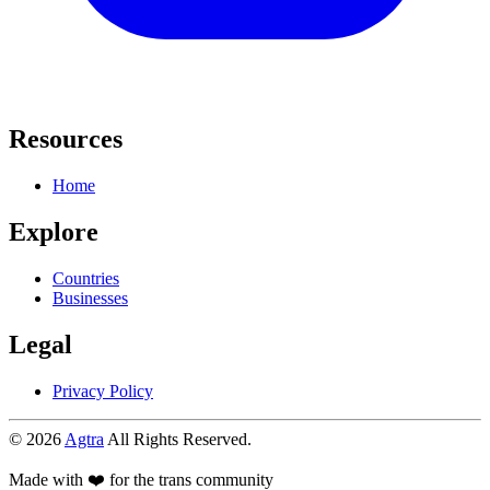
Resources
Home
Explore
Countries
Businesses
Legal
Privacy Policy
© 2026
Agtra
All Rights Reserved.
Made with ❤️ for the trans community