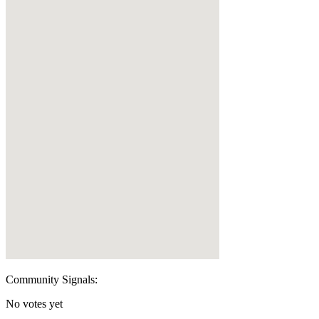
Community Signals:
No votes yet