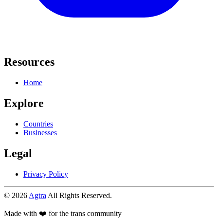
Resources
Home
Explore
Countries
Businesses
Legal
Privacy Policy
© 2026
Agtra
All Rights Reserved.
Made with ❤️ for the trans community