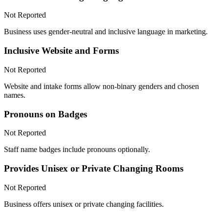
Not Reported
Business uses gender-neutral and inclusive language in marketing.
Inclusive Website and Forms
Not Reported
Website and intake forms allow non-binary genders and chosen
names.
Pronouns on Badges
Not Reported
Staff name badges include pronouns optionally.
Provides Unisex or Private Changing Rooms
Not Reported
Business offers unisex or private changing facilities.