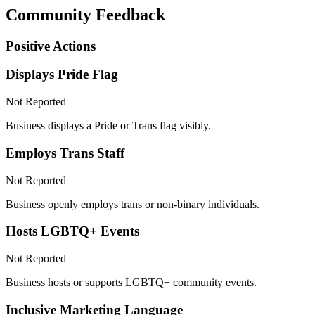
Community Feedback
Positive Actions
Displays Pride Flag
Not Reported
Business displays a Pride or Trans flag visibly.
Employs Trans Staff
Not Reported
Business openly employs trans or non-binary individuals.
Hosts LGBTQ+ Events
Not Reported
Business hosts or supports LGBTQ+ community events.
Inclusive Marketing Language