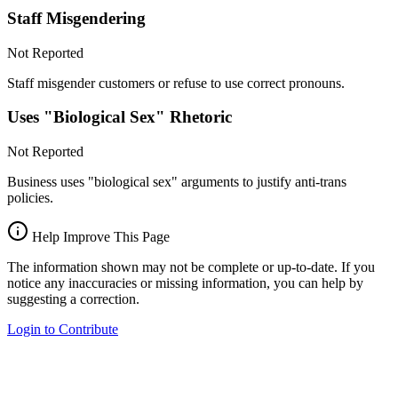
Staff Misgendering
Not Reported
Staff misgender customers or refuse to use correct pronouns.
Uses "Biological Sex" Rhetoric
Not Reported
Business uses "biological sex" arguments to justify anti-trans
policies.
Help Improve This Page
The information shown may not be complete or up-to-date. If you
notice any inaccuracies or missing information, you can help by
suggesting a correction.
Login to Contribute