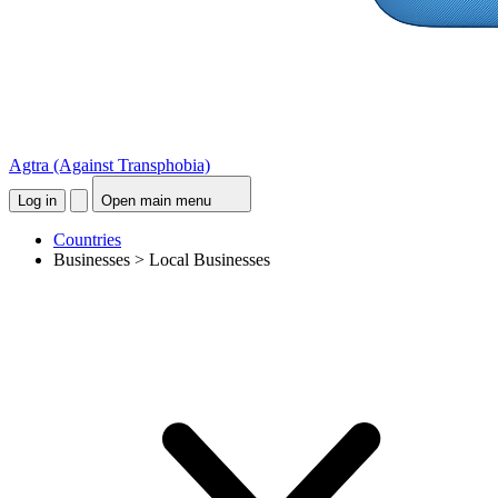
Agtra
(Against Transphobia)
Log in
Open main menu
Countries
Businesses > Local Businesses