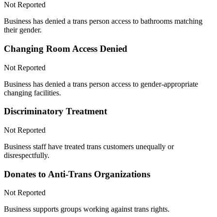
Not Reported
Business has denied a trans person access to bathrooms matching
their gender.
Changing Room Access Denied
Not Reported
Business has denied a trans person access to gender-appropriate
changing facilities.
Discriminatory Treatment
Not Reported
Business staff have treated trans customers unequally or
disrespectfully.
Donates to Anti-Trans Organizations
Not Reported
Business supports groups working against trans rights.