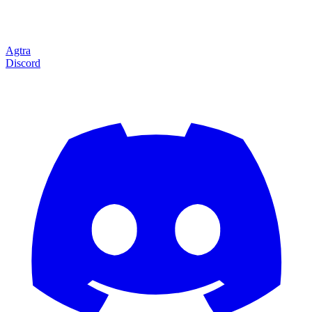
Agtra
Discord