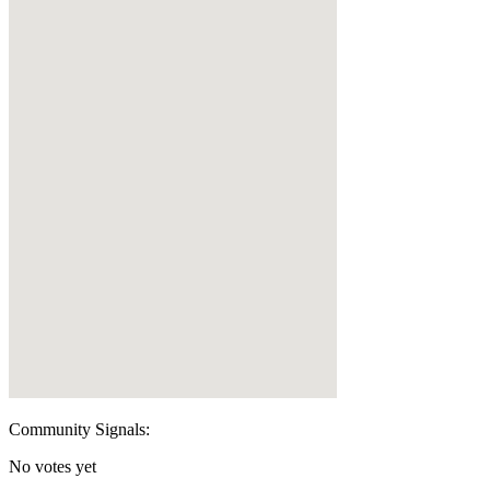
Community Signals:
No votes yet