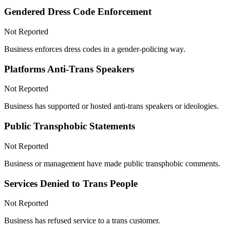
Gendered Dress Code Enforcement
Not Reported
Business enforces dress codes in a gender-policing way.
Platforms Anti-Trans Speakers
Not Reported
Business has supported or hosted anti-trans speakers or ideologies.
Public Transphobic Statements
Not Reported
Business or management have made public transphobic comments.
Services Denied to Trans People
Not Reported
Business has refused service to a trans customer.