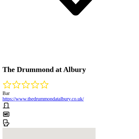
The Drummond at Albury
Bar
https://www.thedrummondatalbury.co.uk/