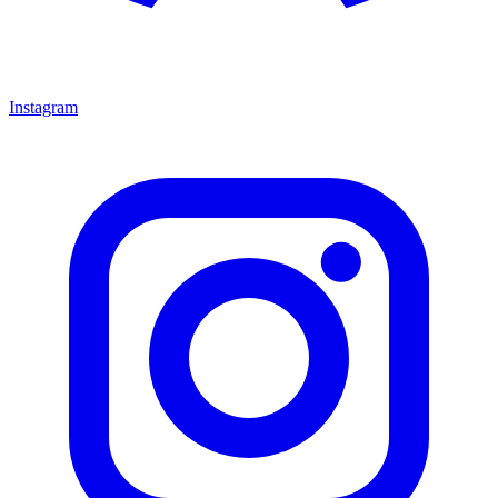
Instagram