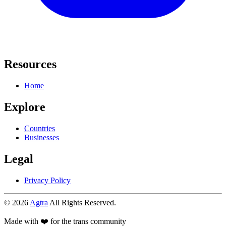
Resources
Home
Explore
Countries
Businesses
Legal
Privacy Policy
© 2026
Agtra
All Rights Reserved.
Made with ❤️ for the trans community