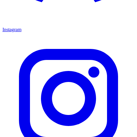
Instagram