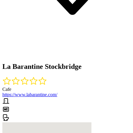
La Barantine Stockbridge
Cafe
https://www.labarantine.com/