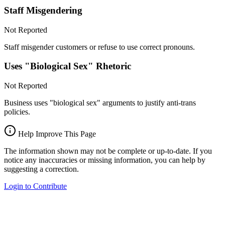
Staff Misgendering
Not Reported
Staff misgender customers or refuse to use correct pronouns.
Uses "Biological Sex" Rhetoric
Not Reported
Business uses "biological sex" arguments to justify anti-trans
policies.
Help Improve This Page
The information shown may not be complete or up-to-date. If you
notice any inaccuracies or missing information, you can help by
suggesting a correction.
Login to Contribute