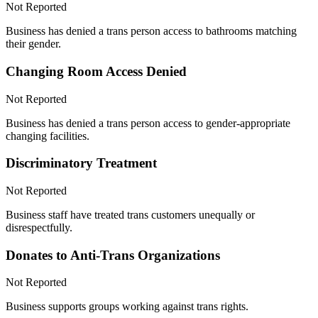
Not Reported
Business has denied a trans person access to bathrooms matching
their gender.
Changing Room Access Denied
Not Reported
Business has denied a trans person access to gender-appropriate
changing facilities.
Discriminatory Treatment
Not Reported
Business staff have treated trans customers unequally or
disrespectfully.
Donates to Anti-Trans Organizations
Not Reported
Business supports groups working against trans rights.