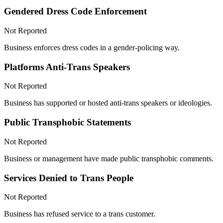
Gendered Dress Code Enforcement
Not Reported
Business enforces dress codes in a gender-policing way.
Platforms Anti-Trans Speakers
Not Reported
Business has supported or hosted anti-trans speakers or ideologies.
Public Transphobic Statements
Not Reported
Business or management have made public transphobic comments.
Services Denied to Trans People
Not Reported
Business has refused service to a trans customer.