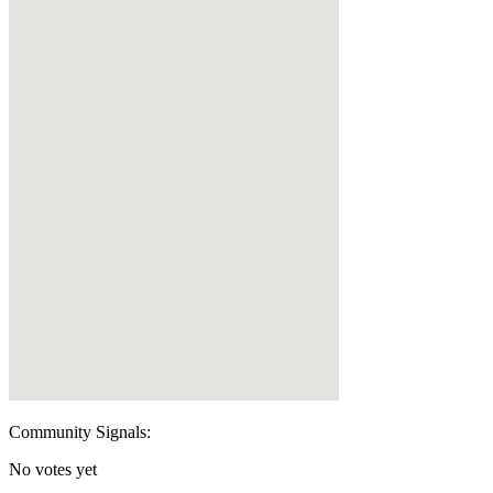
Community Signals:
No votes yet