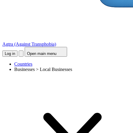
Agtra
(Against Transphobia)
Log in
Open main menu
Countries
Businesses > Local Businesses