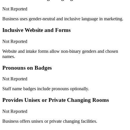
Not Reported
Business uses gender-neutral and inclusive language in marketing.
Inclusive Website and Forms
Not Reported
Website and intake forms allow non-binary genders and chosen
names.
Pronouns on Badges
Not Reported
Staff name badges include pronouns optionally.
Provides Unisex or Private Changing Rooms
Not Reported
Business offers unisex or private changing facilities.