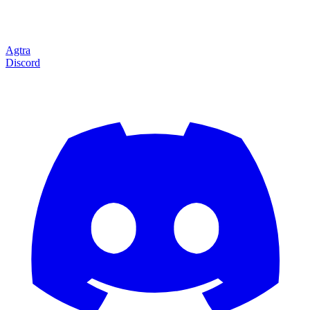
Agtra
Discord