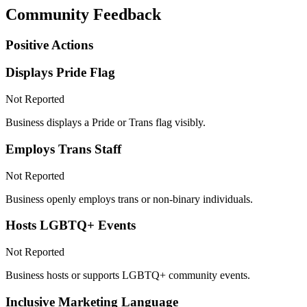
Community Feedback
Positive Actions
Displays Pride Flag
Not Reported
Business displays a Pride or Trans flag visibly.
Employs Trans Staff
Not Reported
Business openly employs trans or non-binary individuals.
Hosts LGBTQ+ Events
Not Reported
Business hosts or supports LGBTQ+ community events.
Inclusive Marketing Language