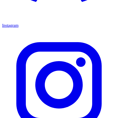
Instagram