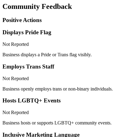
Community Feedback
Positive Actions
Displays Pride Flag
Not Reported
Business displays a Pride or Trans flag visibly.
Employs Trans Staff
Not Reported
Business openly employs trans or non-binary individuals.
Hosts LGBTQ+ Events
Not Reported
Business hosts or supports LGBTQ+ community events.
Inclusive Marketing Language