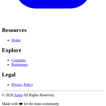
Resources
Home
Explore
Countries
Businesses
Legal
Privacy Policy
© 2026
Agtra
All Rights Reserved.
Made with ❤️ for the trans community