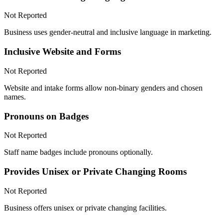
Not Reported
Business uses gender-neutral and inclusive language in marketing.
Inclusive Website and Forms
Not Reported
Website and intake forms allow non-binary genders and chosen
names.
Pronouns on Badges
Not Reported
Staff name badges include pronouns optionally.
Provides Unisex or Private Changing Rooms
Not Reported
Business offers unisex or private changing facilities.