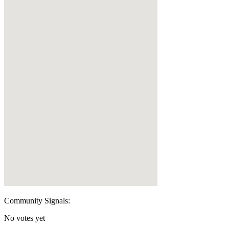
Community Signals:
No votes yet