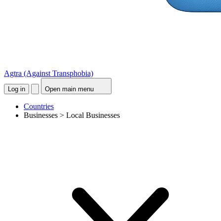
Agtra
(Against Transphobia)
Log in
Open main menu
Countries
Businesses > Local Businesses