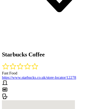
Starbucks Coffee
Fast Food
https://www.starbucks.co.uk/store-locator/12278