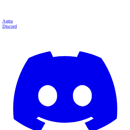
Agtra
Discord