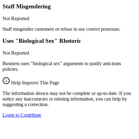
Staff Misgendering
Not Reported
Staff misgender customers or refuse to use correct pronouns.
Uses "Biological Sex" Rhetoric
Not Reported
Business uses "biological sex" arguments to justify anti-trans
policies.
Help Improve This Page
The information shown may not be complete or up-to-date. If you
notice any inaccuracies or missing information, you can help by
suggesting a correction.
Login to Contribute