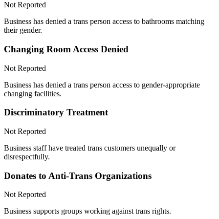
Not Reported
Business has denied a trans person access to bathrooms matching
their gender.
Changing Room Access Denied
Not Reported
Business has denied a trans person access to gender-appropriate
changing facilities.
Discriminatory Treatment
Not Reported
Business staff have treated trans customers unequally or
disrespectfully.
Donates to Anti-Trans Organizations
Not Reported
Business supports groups working against trans rights.