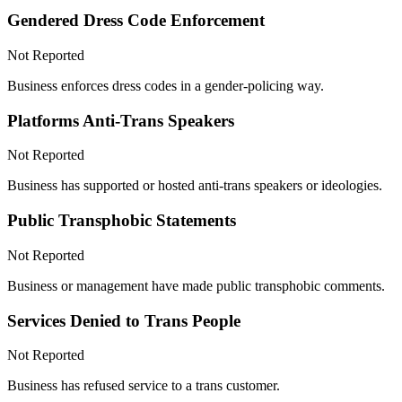
Gendered Dress Code Enforcement
Not Reported
Business enforces dress codes in a gender-policing way.
Platforms Anti-Trans Speakers
Not Reported
Business has supported or hosted anti-trans speakers or ideologies.
Public Transphobic Statements
Not Reported
Business or management have made public transphobic comments.
Services Denied to Trans People
Not Reported
Business has refused service to a trans customer.