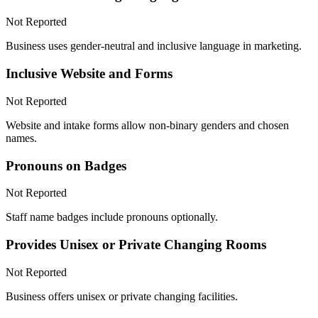
Not Reported
Business uses gender-neutral and inclusive language in marketing.
Inclusive Website and Forms
Not Reported
Website and intake forms allow non-binary genders and chosen
names.
Pronouns on Badges
Not Reported
Staff name badges include pronouns optionally.
Provides Unisex or Private Changing Rooms
Not Reported
Business offers unisex or private changing facilities.