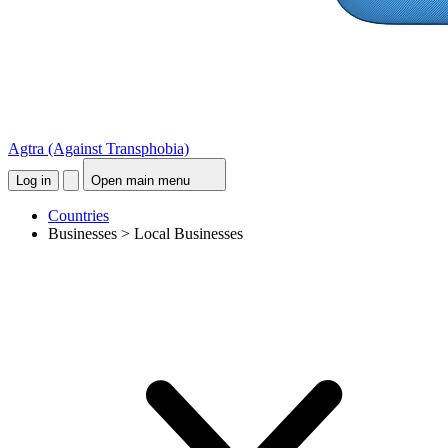
Agtra
(Against Transphobia)
Log in
Open main menu
Countries
Businesses > Local Businesses