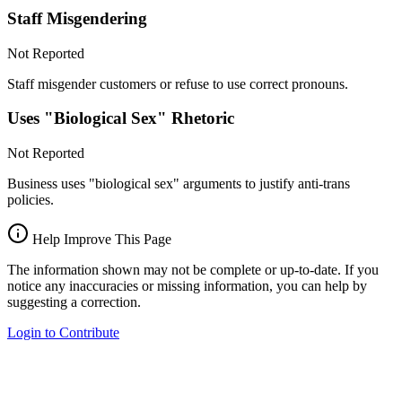
Staff Misgendering
Not Reported
Staff misgender customers or refuse to use correct pronouns.
Uses "Biological Sex" Rhetoric
Not Reported
Business uses "biological sex" arguments to justify anti-trans
policies.
Help Improve This Page
The information shown may not be complete or up-to-date. If you
notice any inaccuracies or missing information, you can help by
suggesting a correction.
Login to Contribute