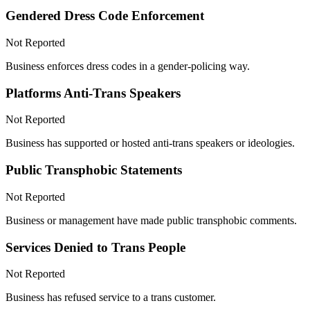
Gendered Dress Code Enforcement
Not Reported
Business enforces dress codes in a gender-policing way.
Platforms Anti-Trans Speakers
Not Reported
Business has supported or hosted anti-trans speakers or ideologies.
Public Transphobic Statements
Not Reported
Business or management have made public transphobic comments.
Services Denied to Trans People
Not Reported
Business has refused service to a trans customer.