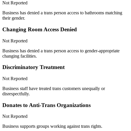
Not Reported
Business has denied a trans person access to bathrooms matching
their gender.
Changing Room Access Denied
Not Reported
Business has denied a trans person access to gender-appropriate
changing facilities.
Discriminatory Treatment
Not Reported
Business staff have treated trans customers unequally or
disrespectfully.
Donates to Anti-Trans Organizations
Not Reported
Business supports groups working against trans rights.