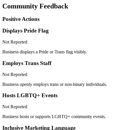
Community Feedback
Positive Actions
Displays Pride Flag
Not Reported
Business displays a Pride or Trans flag visibly.
Employs Trans Staff
Not Reported
Business openly employs trans or non-binary individuals.
Hosts LGBTQ+ Events
Not Reported
Business hosts or supports LGBTQ+ community events.
Inclusive Marketing Language