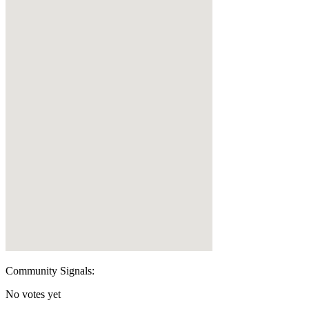
Community Signals:
No votes yet