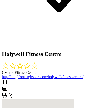
Holywell Fitness Centre
Gym or Fitness Centre
http://loughboroughsport.com/holywell-fitness-centre/