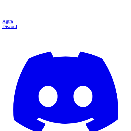
Agtra
Discord