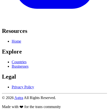
Resources
Home
Explore
Countries
Businesses
Legal
Privacy Policy
© 2026
Agtra
All Rights Reserved.
Made with ❤️ for the trans community