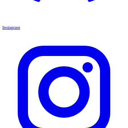
Instagram