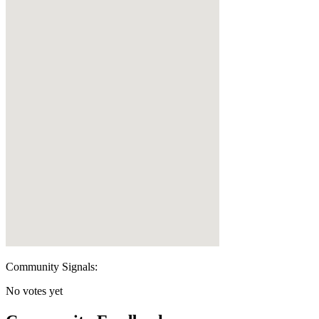
Community Signals:
No votes yet