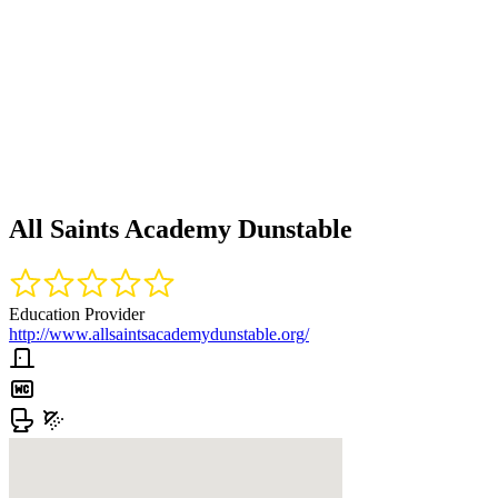
All Saints Academy Dunstable
Education Provider
http://www.allsaintsacademydunstable.org/