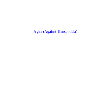
Agtra
(Against Transphobia)