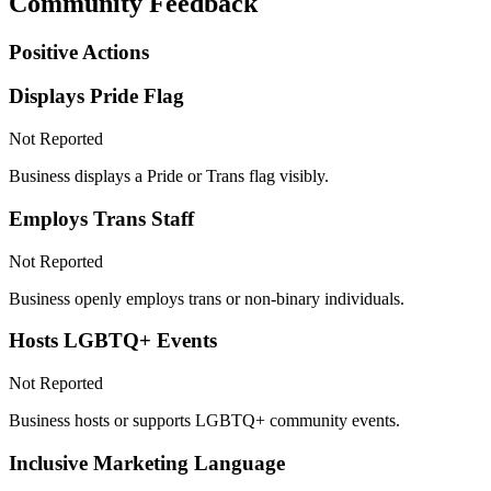
Community Feedback
Positive Actions
Displays Pride Flag
Not Reported
Business displays a Pride or Trans flag visibly.
Employs Trans Staff
Not Reported
Business openly employs trans or non-binary individuals.
Hosts LGBTQ+ Events
Not Reported
Business hosts or supports LGBTQ+ community events.
Inclusive Marketing Language