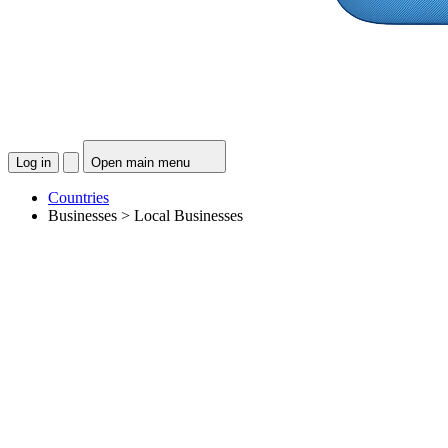
Log in
Open main menu
Countries
Businesses > Local Businesses